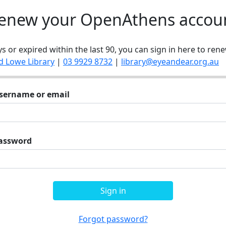
enew your OpenAthens accou
ys or expired within the last 90, you can sign in here to rene
d Lowe Library
|
03 9929 8732
|
library@eyeandear.org.au
sername or email
assword
Sign in
Forgot password?