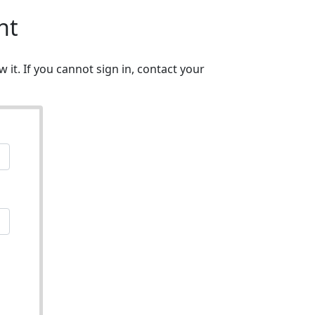
nt
w it. If you cannot sign in, contact your