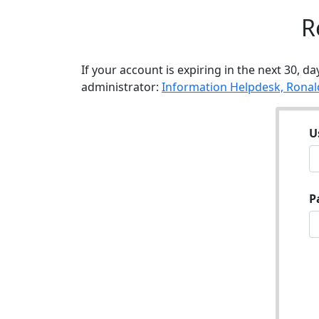
R
If your account is expiring in the next 30, da
administrator:
Information Helpdesk, Ronal
U
P