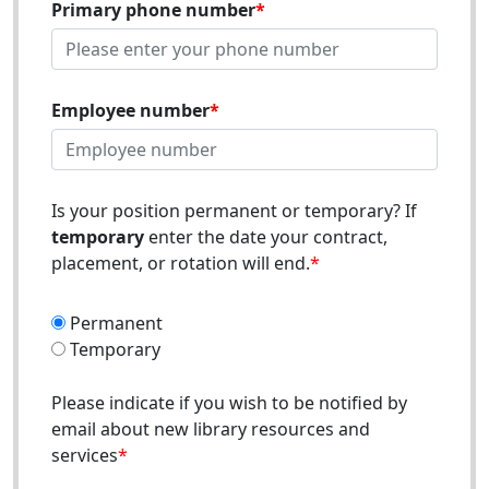
Primary phone number
Employee number
Is your position permanent or temporary? If
temporary
enter the date your contract,
placement, or rotation will end.
Permanent
Temporary
Please indicate if you wish to be notified by
email about new library resources and
services