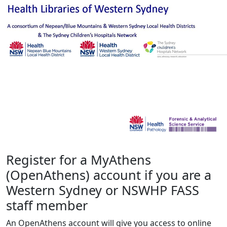
Register for a MyAthens
(OpenAthens) account if you are a
Western Sydney or NSWHP FASS
staff member
An OpenAthens account will give you access to online