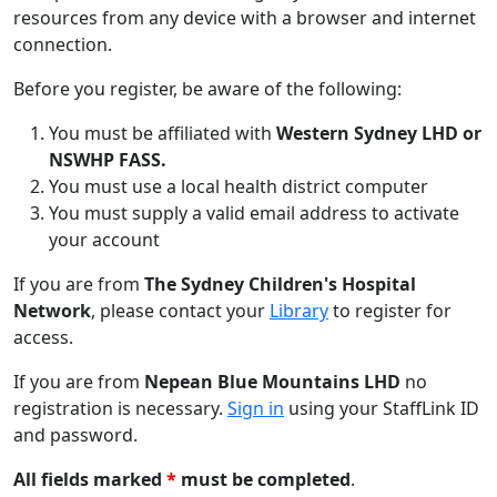
resources from any device with a browser and internet
connection.
Before you register, be aware of the following:
You must be affiliated with
Western Sydney LHD or
NSWHP FASS.
You must use a local health district computer
You must supply a valid email address to activate
your account
If you are from
The Sydney Children's Hospital
Network
, please contact your
Library
to register for
access.
If you are from
Nepean Blue Mountains LHD
no
registration is necessary.
Sign in
using your StaffLink ID
and password.
All fields marked
*
must be completed
.