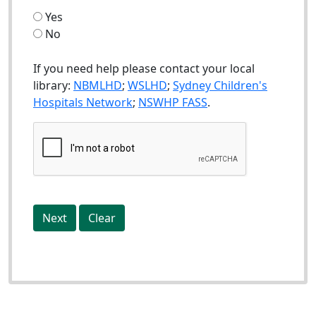
Yes
No
If you need help please contact your local
library:
NBMLHD
;
WSLHD
;
Sydney Children's
Hospitals Network
;
NSWHP FASS
.
Next
Clear