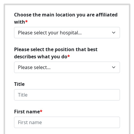
Choose the main location you are affiliated
with
Please select the position that best
describes what you do
Title
First name